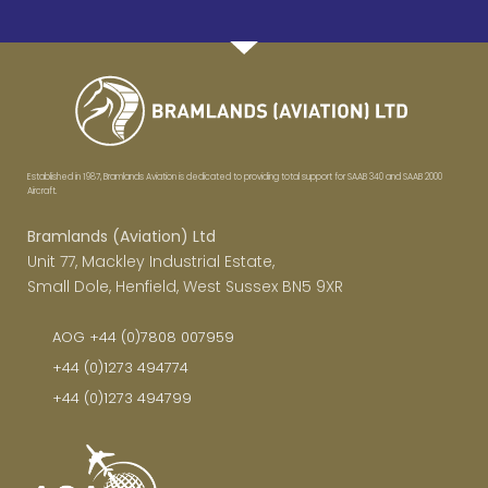
Established in 1987, Bramlands Aviation is dedicated to providing total support for SAAB 340 and SAAB 2000
Aircraft.
Bramlands (Aviation) Ltd
Unit 77, Mackley Industrial Estate,
Small Dole, Henfield, West Sussex BN5 9XR
AOG +44 (0)7808 007959
+44 (0)1273 494774
+44 (0)1273 494799