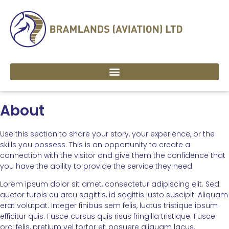
About
Use this section to share your story, your experience, or the
skills you possess. This is an opportunity to create a
connection with the visitor and give them the confidence that
you have the ability to provide the service they need.
Lorem ipsum dolor sit amet, consectetur adipiscing elit. Sed
auctor turpis eu arcu sagittis, id sagittis justo suscipit. Aliquam
erat volutpat. Integer finibus sem felis, luctus tristique ipsum
efficitur quis. Fusce cursus quis risus fringilla tristique. Fusce
orci felis, pretium vel tortor et, posuere aliquam lacus.