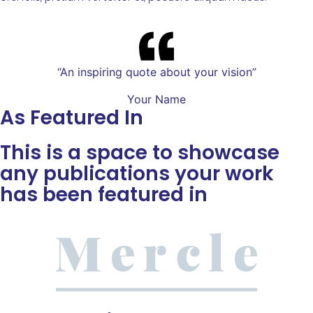
“An inspiring quote about your vision”
Your Name
As Featured In
This is a space to showcase
any publications your work
has been featured in