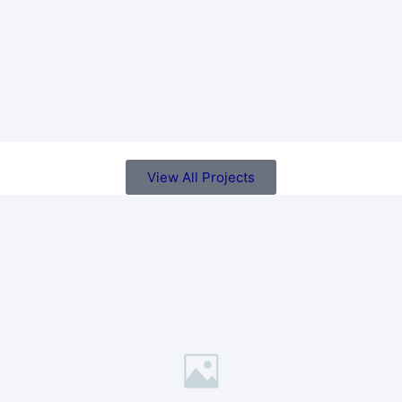
View All Projects