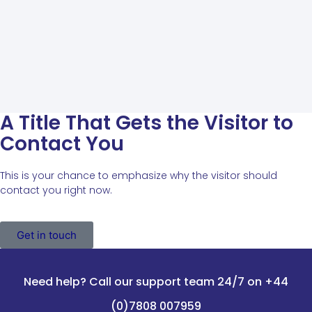
A Title That Gets the Visitor to
Contact You
This is your chance to emphasize why the visitor should
contact you right now.
Get in touch
Need help? Call our support team 24/7 on +44
(0)7808 007959