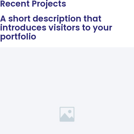
Recent Projects
A short description that
introduces visitors to your
portfolio