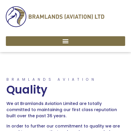
BRAMLANDS AVIATION
Quality
We at Bramlands Aviation Limited are totally
committed to maintaining our first class reputation
built over the past 36 years.
In order to further our commitment to quality we are