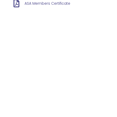
ASA Members Certificate