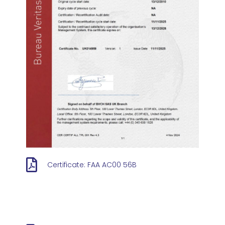
Certificate: FAA AC00 56B