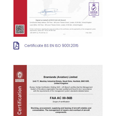
Certificate BS EN ISO 9001:2015