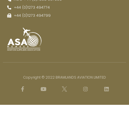
+44 (0)1273 494774
+44 (0)1273 494799
Copyright © 2022 BRAMLANDS AVIATION LIMITED