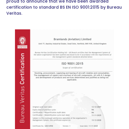
proud to announce that we have been awarded
certification to standard BS EN ISO 9001:2015 by Bureau
Veritas.