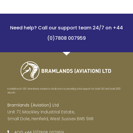
Need help? Call our support team 24/7 on +44
(0)7808 007959
Established in 1987, Bramlands Aviation is dedicated to providing total support for SAAB 340 and SAAB 2000
Aircraft.
Bramlands (Aviation) Ltd
Unit 77, Mackley Industrial Estate,
Small Dole, Henfield, West Sussex BN5 9XR
AOG +44 (0)7808 007959